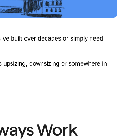
u've built over decades or simply need 
s 
upsizing
, 
downsizing
 or somewhere in 
lways Work 