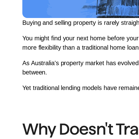
Buying and selling property is rarely straig
You might find your next home before your 
more flexibility than a traditional home loan
As Australia's property market has evolved
between.
Yet traditional lending models have remai
Why Doesn't Tra