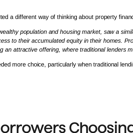
ted a different way of thinking about property finan
 wealthy population and housing market, saw a similar 
s to their accumulated equity in their homes. Providi
ng an attractive offering, where traditional lenders 
d more choice, particularly when traditional lending p
orrowers Choosing