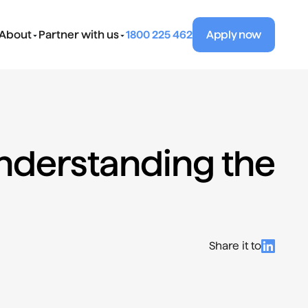
About
Partner with us
1800 225 462
Apply now
nderstanding the 
Share it to