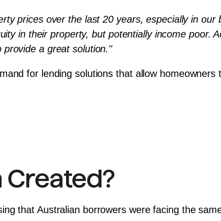
y prices over the last 20 years, especially in our b
uity in their property, but potentially income poor. A
provide a great solution."
mand for lending solutions that allow homeowners t
 Created?
ing that Australian borrowers were facing the same