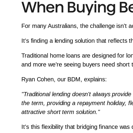
When Buying Bef
For many Australians, the challenge isn't a
It's finding a lending solution that reflects 
Traditional home loans are designed for lo
and more we’re seeing buyers need short t
Ryan Cohen
, our BDM, explains:
"Traditional lending doesn't always provide
the term, providing a repayment holiday, fle
attractive short term solution."
It's this flexibility that bridging finance wa