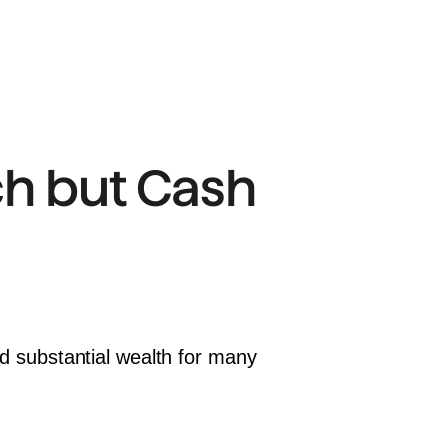
h but Cash 
ed substantial wealth for many 