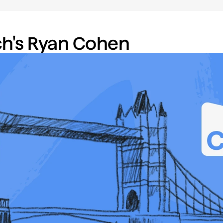
h's Ryan Cohen