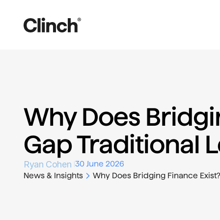
Why Does Bridgin
Gap Traditional L
Ryan Cohen 
30 June 2026
News & Insights
Why Does Bridging Finance Exist? 