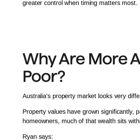
greater control when timing matters most.
Why Are More Au
Poor?
Australia's property market looks very diffe
Property values have grown significantly, pa
homeowners, much of that wealth sits within
Ryan says: