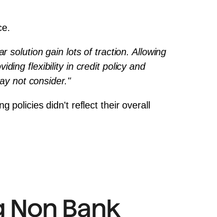
ce.
solution gain lots of traction. Allowing 
ng flexibility in credit policy and 
may not consider."
olicies didn't reflect their overall 
 Non Bank 