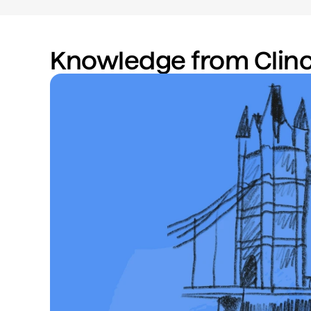
Knowledge from Clinc