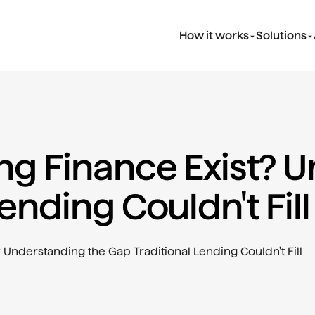
How it works
Solutions
g Finance Exist? U
ending Couldn't Fill
Understanding the Gap Traditional Lending Couldn't Fill