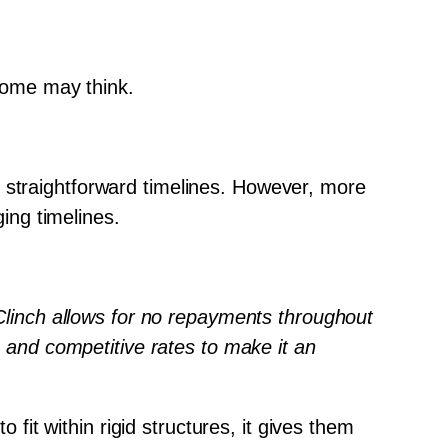
 some may think.
 straightforward timelines. However, more 
ing timelines.
 Clinch allows for no repayments throughout 
e and competitive rates to make it an 
 fit within rigid structures, it gives them 