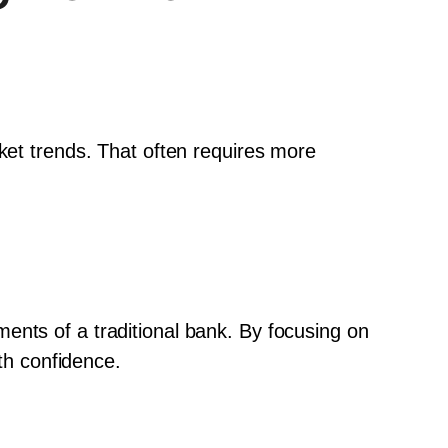
ket trends. That often requires more 
.
ents of a traditional bank. By focusing on 
ith confidence.