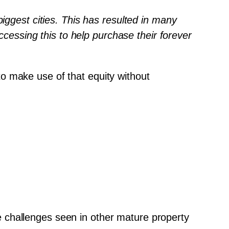
iggest cities. This has resulted in many 
ccessing this to help purchase their forever 
o make use of that equity without 
 challenges seen in other mature property 