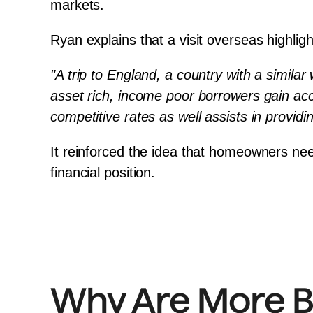
markets.
Ryan explains that a visit overseas highligh
"A trip to England, a country with a similar
asset rich, income poor borrowers gain acces
competitive rates as well assists in providi
It reinforced the idea that homeowners neede
financial position.
Why Are More B