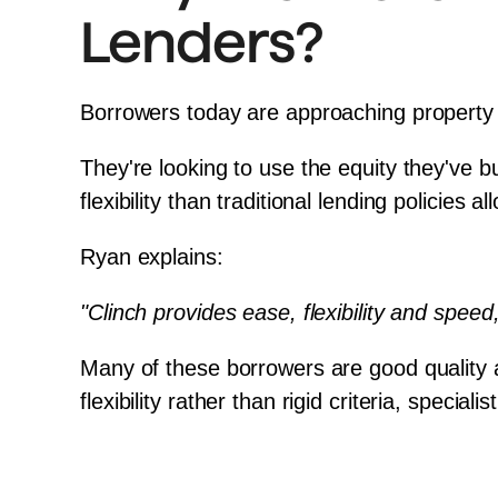
Lenders?
Borrowers today are approaching property d
They're looking to use the equity they've b
flexibility than traditional lending policies al
Ryan explains:
"Clinch provides ease, flexibility and speed
Many of these borrowers are good quality a
flexibility rather than rigid criteria, spec