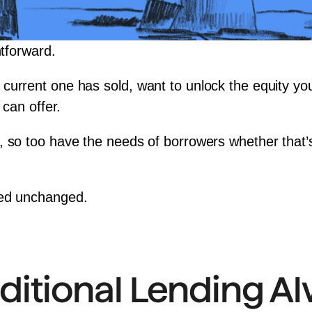
htforward.
current one has sold, want to unlock the 
equity
 yo
 can offer.
, so too have the needs of borrowers whether that’
ned unchanged.
ditional Lending A