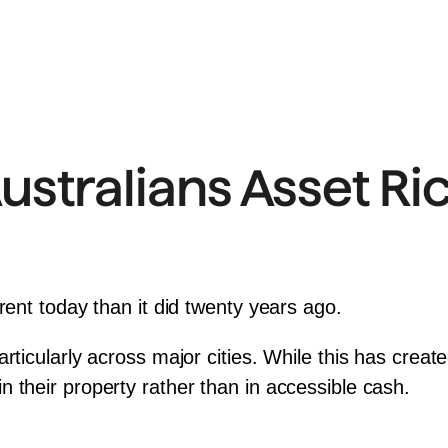
stralians Asset Ric
rent today than it did twenty years ago.
rticularly across major cities. While this has creat
 their property rather than in accessible cash.