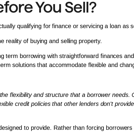
ore You Sell?
ctually qualifying for finance or servicing a loan as
the reality of buying and selling property.
ng term borrowing with straightforward finances and
erm solutions that accommodate flexible and chang
 the flexibility and structure that a borrower needs.
xible credit policies that other lenders don't provid
s designed to provide. Rather than forcing borrowers to