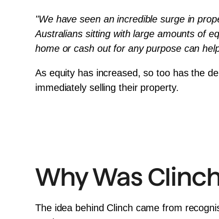
"We have seen an incredible surge in propert
Australians sitting with large amounts of eq
home or cash out for any purpose can help 
As equity has increased, so too has the de
immediately selling their property.
Why Was Clinch
The idea behind Clinch came from recognis