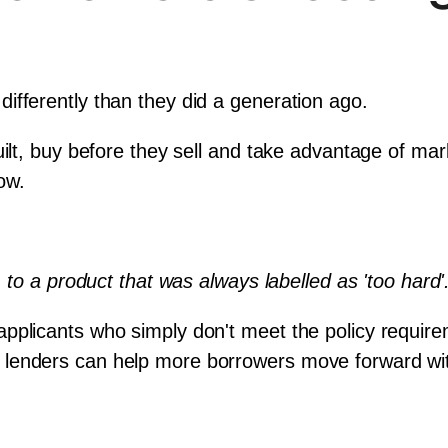
ifferently than they did a generation ago. 
uilt, buy before they sell and take advantage of mar
low.
, to a product that was always labelled as 'too hard'
pplicants who simply don't meet the policy requirem
ialist lenders can help more borrowers move forward w